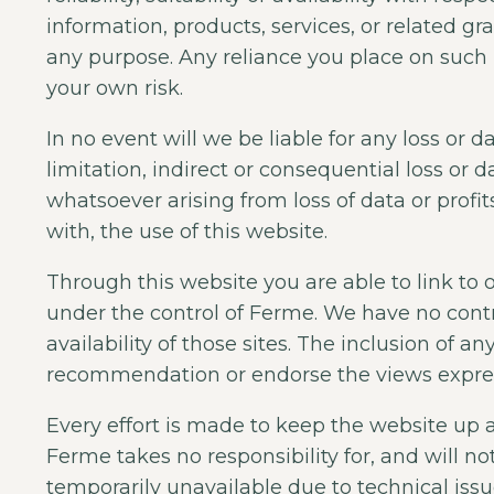
information, products, services, or related g
any purpose. Any reliance you place on such in
your own risk.
In no event will we be liable for any loss or
limitation, indirect or consequential loss or
whatsoever arising from loss of data or profits
with, the use of this website.
Through this website you are able to link to 
under the control of Ferme. We have no contr
availability of those sites. The inclusion of a
recommendation or endorse the views expre
Every effort is made to keep the website up
Ferme takes no responsibility for, and will no
temporarily unavailable due to technical issu