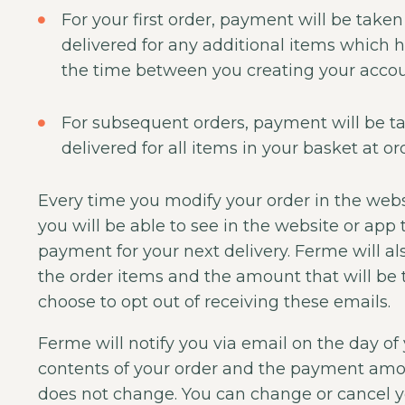
For your first order, payment will be taken
delivered for any additional items which 
the time between you creating your accoun
For subsequent orders, payment will be ta
delivered for all items in your basket at ord
Every time you modify your order in the webs
you will be able to see in the website or app
payment for your next delivery. Ferme will al
the order items and the amount that will be
choose to opt out of receiving these emails.
Ferme will notify you via email on the day of
contents of your order and the payment amoun
does not change. You can change or cancel yo