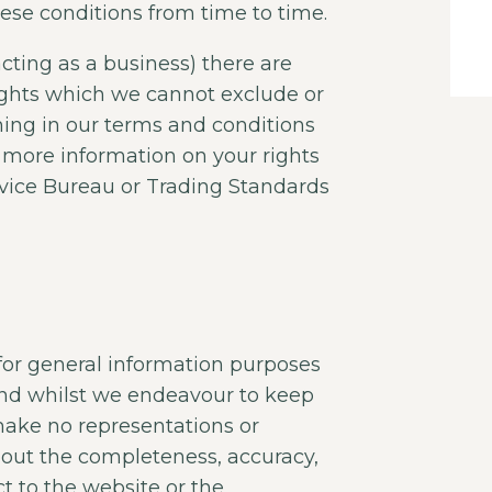
ese conditions from time to time.
acting as a business) there are
ights which we cannot exclude or
thing in our terms and conditions
ke more information on your rights
dvice Bureau or Trading Standards
 for general information purposes
and whilst we endeavour to keep
make no representations or
about the completeness, accuracy,
pect to the website or the