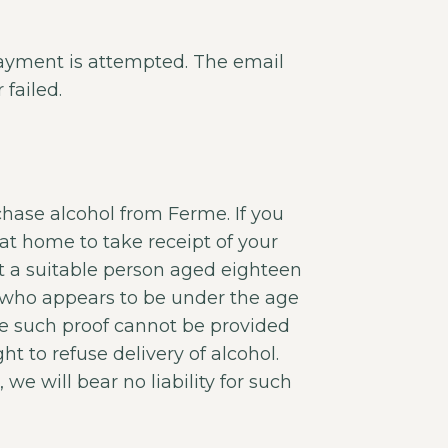
payment is attempted. The email
failed.
hase alcohol from Ferme. If you
at home to take receipt of your
hat a suitable person aged eighteen
ne who appears to be under the age
re such proof cannot be provided
ht to refuse delivery of alcohol.
 we will bear no liability for such