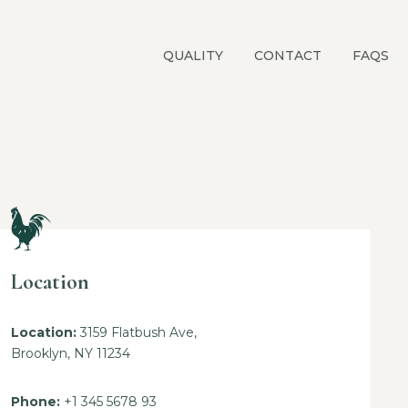
QUALITY
CONTACT
FAQS
Location
Location:
3159 Flatbush Ave,
Brooklyn, NY 11234
Phone:
+1 345 5678 93