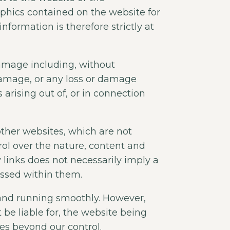
raphics contained on the website for
formation is therefore strictly at
 damage including, without
 damage, or any loss or damage
 arising out of, or in connection
other websites, which are not
ol over the nature, content and
ny links does not necessarily imply a
ssed within them.
 and running smoothly. However,
t be liable for, the website being
es beyond our control.