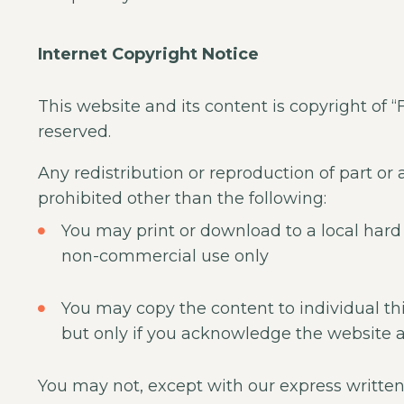
Internet Copyright Notice
This website and its content is copyright of “
reserved.
Any redistribution or reproduction of part or a
prohibited other than the following:
You may print or download to a local hard 
non-commercial use only
You may copy the content to individual thir
but only if you acknowledge the website a
You may not, except with our express written 