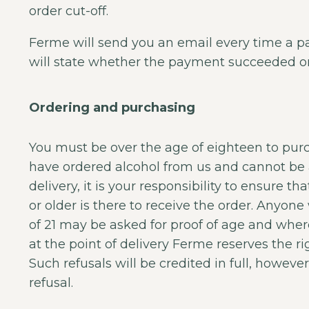
order cut-off.
Ferme will send you an email every time a 
will state whether the payment succeeded or 
Ordering and purchasing
You must be over the age of eighteen to purc
have ordered alcohol from us and cannot be 
delivery, it is your responsibility to ensure t
or older is there to receive the order. Anyo
of 21 may be asked for proof of age and whe
at the point of delivery Ferme reserves the rig
Such refusals will be credited in full, however,
refusal.