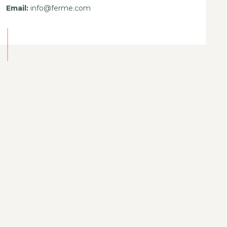
Email:
info@ferme.com