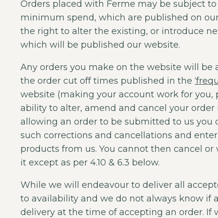
Orders placed with Ferme may be subject t
minimum spend, which are published on our 
the right to alter the existing, or introduc
which will be published our website.
Any orders you make on the website will be 
the order cut off times published in the
‘freq
website (making your account work for you, p
ability to alter, amend and cancel your order 
allowing an order to be submitted to us you
such corrections and cancellations and enter 
products from us. You cannot then cancel or 
it except as per 4.10 & 6.3 below.
While we will endeavour to deliver all accept
to availability and we do not always know if a 
delivery at the time of accepting an order. If