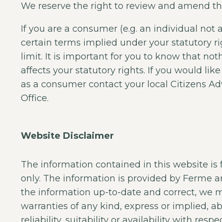
We reserve the right to review and amend th
If you are a consumer (e.g. an individual not 
certain terms implied under your statutory r
limit. It is important for you to know that no
affects your statutory rights. If you would li
as a consumer contact your local Citizens A
Office.
Website Disclaimer
The information contained in this website is
only. The information is provided by Ferme 
the information up-to-date and correct, we 
warranties of any kind, express or implied, 
reliability, suitability or availability with res