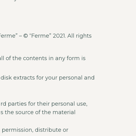
Ferme” – © “Ferme” 2021. All rights
ll of the contents in any form is
disk extracts for your personal and
d parties for their personal use,
s the source of the material
permission, distribute or