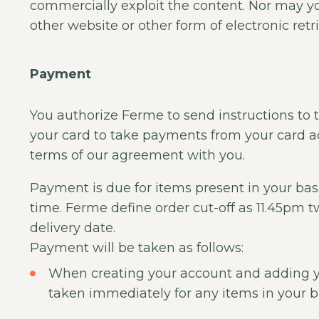
commercially exploit the content. Nor may you 
other website or other form of electronic retr
Payment
You authorize Ferme to send instructions to th
your card to take payments from your card a
terms of our agreement with you.
Payment is due for items present in your bas
time. Ferme define order cut-off as 11.45pm 
delivery date.
Payment will be taken as follows:
When creating your account and adding 
taken immediately for any items in your b