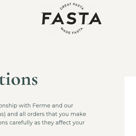
tions
ionship with Ferme and our
us) and all orders that you make
ns carefully as they affect your