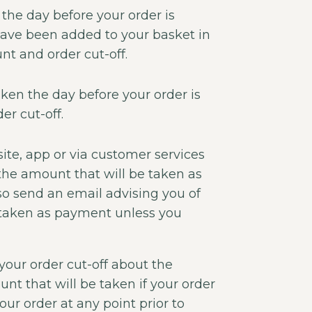
 the day before your order is
have been added to your basket in
t and order cut-off.
ken the day before your order is
er cut-off.
ite, app or via customer services
 the amount that will be taken as
so send an email advising you of
 taken as payment unless you
 your order cut-off about the
t that will be taken if your order
ur order at any point prior to