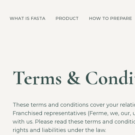
WHAT IS FASTA
PRODUCT
HOW TO PREPARE
Terms & Condi
These terms and conditions cover your relat
Franchised representatives (Ferme, we, our, 
with us. Please read these terms and conditio
rights and liabilities under the law.