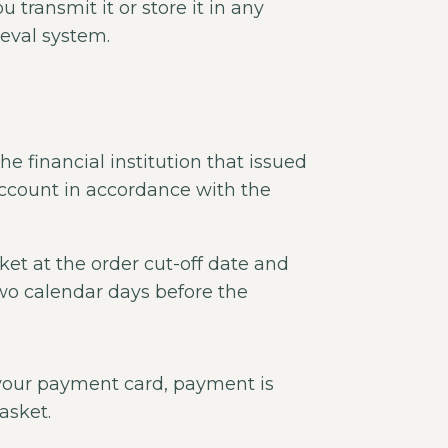
transmit it or store it in any
ieval system.
e financial institution that issued
ccount in accordance with the
ket at the order cut-off date and
two calendar days before the
your payment card, payment is
asket.