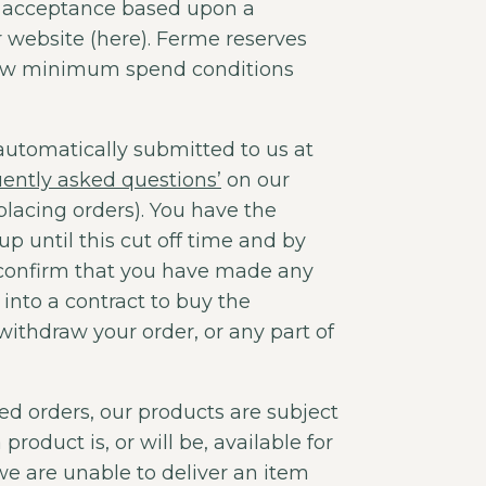
o acceptance based upon a
website (here). Ferme reserves
e new minimum spend conditions
automatically submitted to us at
uently asked questions’
on our
lacing orders). You have the
up until this cut off time and by
 confirm that you have made any
into a contract to buy the
withdraw your order, or any part of
ed orders, our products are subject
product is, or will be, available for
 we are unable to deliver an item