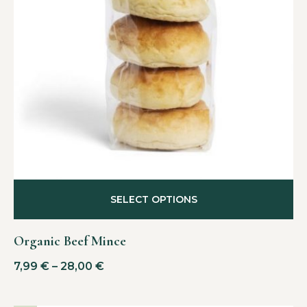
SELECT OPTIONS
Organic Beef Mince
7,99
€
–
28,00
€