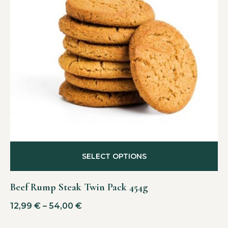
SELECT OPTIONS
Beef Rump Steak Twin Pack 454g
12,99
€
–
54,00
€