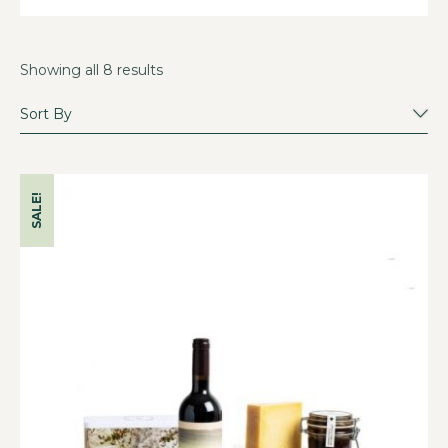
Showing all 8 results
SALE!