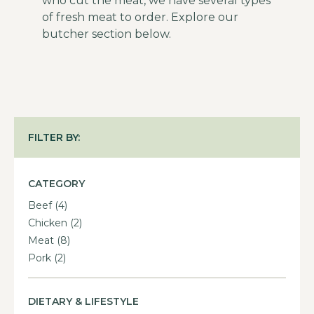
who cut the meat, we have several types
of fresh meat to order. Explore our
butcher section below.
FILTER BY:
CATEGORY
Beef
(4)
Chicken
(2)
Meat
(8)
Pork
(2)
DIETARY & LIFESTYLE