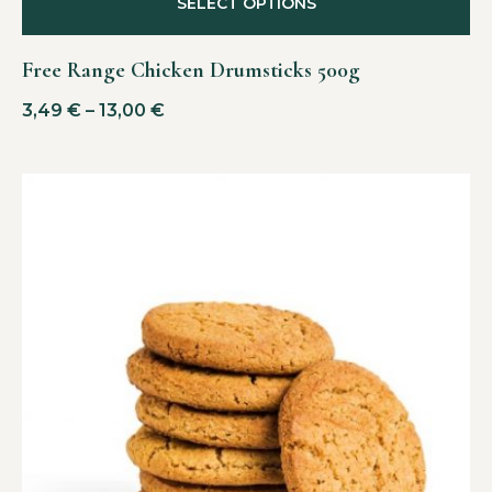
SELECT OPTIONS
Free Range Chicken Drumsticks 500g
3,49
€
–
13,00
€