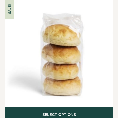
SALE!
SELECT OPTIONS