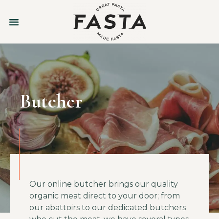
Butcher
Our online butcher brings our quality
organic meat direct to your door; from
our abattoirs to our dedicated butchers