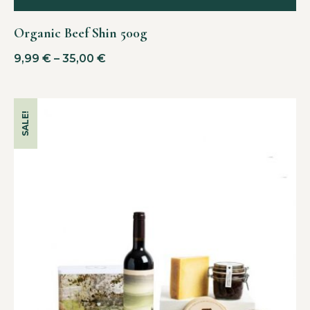
Organic Beef Shin 500g
9,99
€
–
35,00
€
SALE!