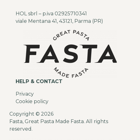
HOL sbrl – p.iva 02925710341
viale Mentana 41, 43121, Parma (PR)
HELP & CONTACT
Privacy
Cookie policy
Copyright © 2026
Fasta, Great Pasta Made Fasta. All rights
reserved.