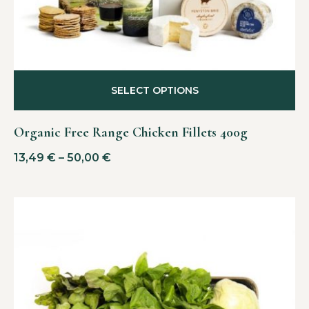
SELECT OPTIONS
Organic Free Range Chicken Fillets 400g
13,49
€
–
50,00
€