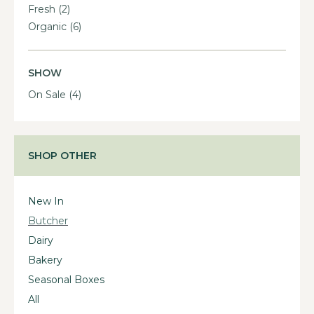
Fresh
(2)
Organic
(6)
SHOW
On Sale
(4)
SHOP OTHER
New In
Butcher
Dairy
Bakery
Seasonal Boxes
All