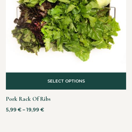
SELECT OPTIONS
Pork Rack Of Ribs
5,99
€
–
19,99
€