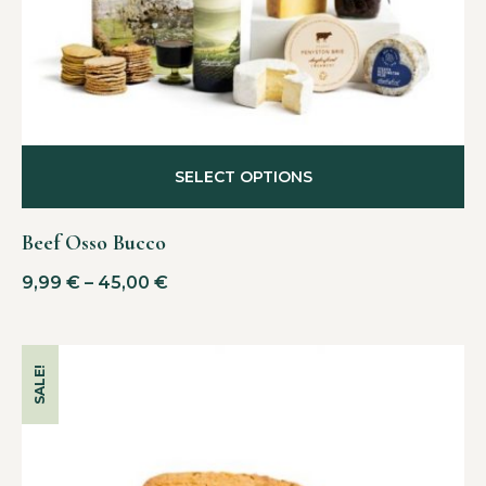
SELECT OPTIONS
Beef Osso Bucco
9,99
€
–
45,00
€
SALE!