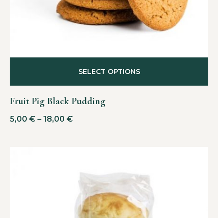
SELECT OPTIONS
Fruit Pig Black Pudding
5,00
€
–
18,00
€