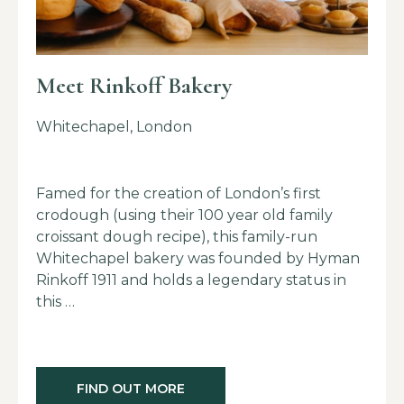
Meet Rinkoff Bakery
Whitechapel, London
Famed for the creation of London’s first
crodough (using their 100 year old family
croissant dough recipe), this family-run
Whitechapel bakery was founded by Hyman
Rinkoff 1911 and holds a legendary status in
this …
FIND OUT MORE