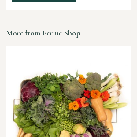
More from Ferme Shop