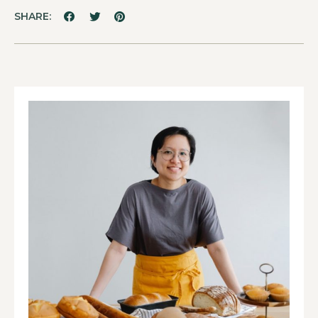
SHARE: