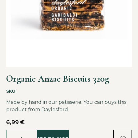
Organic Anzac Biscuits 320g
SKU:
Made by hand in our patisserie. You can buys this
product from
Daylesford
6,99
€