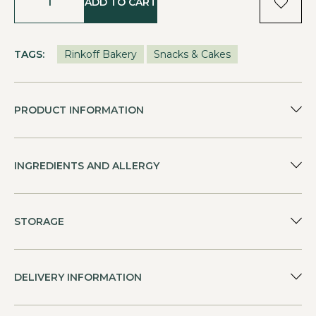
ADD TO CART
TAGS:
Rinkoff Bakery
Snacks & Cakes
PRODUCT INFORMATION
INGREDIENTS AND ALLERGY
STORAGE
DELIVERY INFORMATION