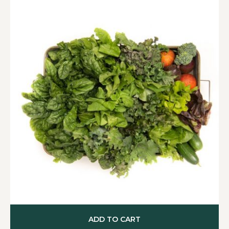
ADD TO CART