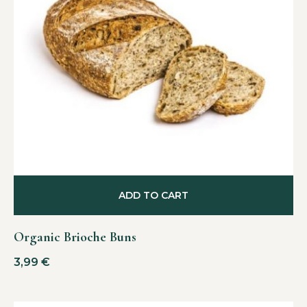
ADD TO CART
Organic Brioche Buns
3,99
€