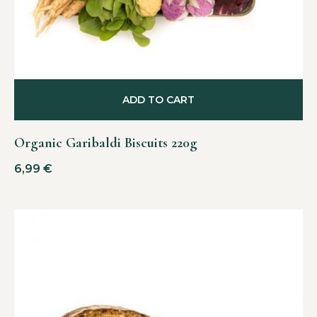
ADD TO CART
Organic Garibaldi Biscuits 220g
6,99
€