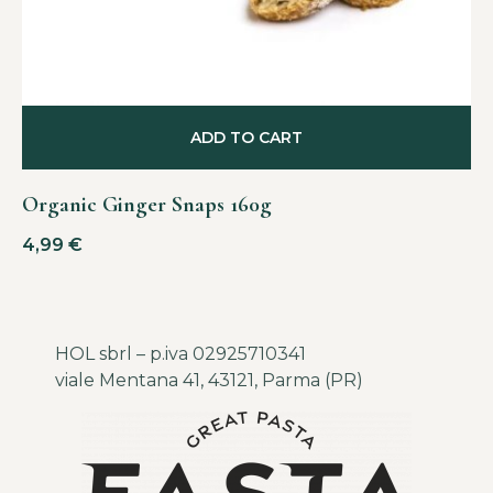
ADD TO CART
Organic Ginger Snaps 160g
4,99
€
HOL sbrl – p.iva 02925710341
viale Mentana 41, 43121, Parma (PR)