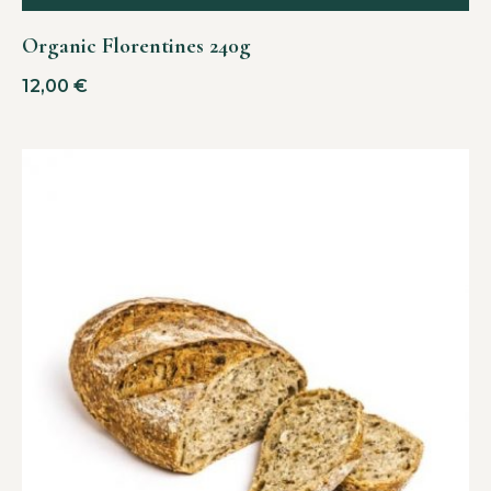
Organic Florentines 240g
12,00
€