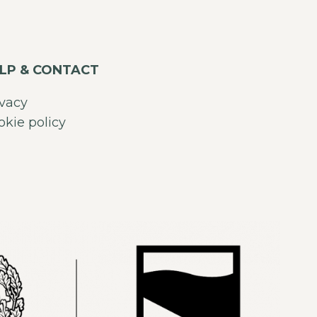
LP & CONTACT
ivacy
okie policy