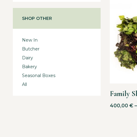
SHOP OTHER
New In
Butcher
Dairy
Bakery
Seasonal Boxes
All
Family S
400,00
€