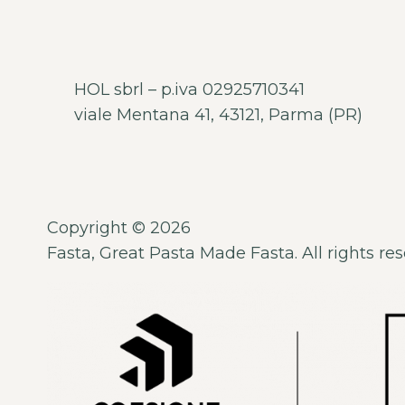
HOL sbrl – p.iva 02925710341
viale Mentana 41, 43121, Parma (PR)
Copyright © 2026
Fasta, Great Pasta Made Fasta. All rights res