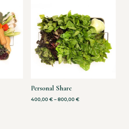
Personal Share
400,00
€
–
800,00
€