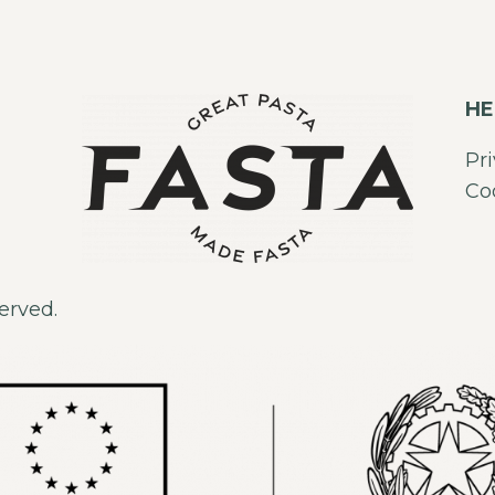
HE
Pr
Co
erved.