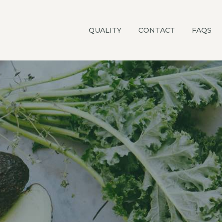
QUALITY
CONTACT
FAQS