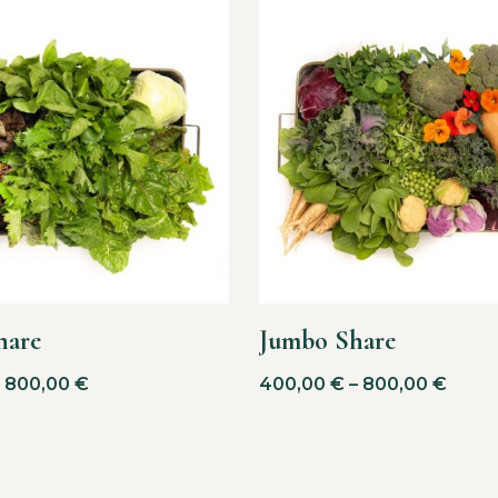
hare
Jumbo Share
–
800,00
€
400,00
€
–
800,00
€