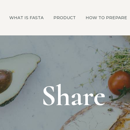
WHAT IS FASTA
PRODUCT
HOW TO PREPARE
Share