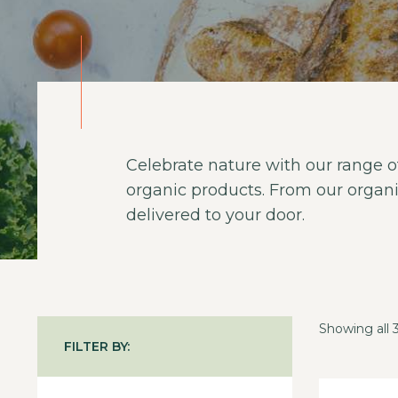
Celebrate nature with our range of
organic products. From our organi
delivered to your door.
Showing all 3
FILTER BY: