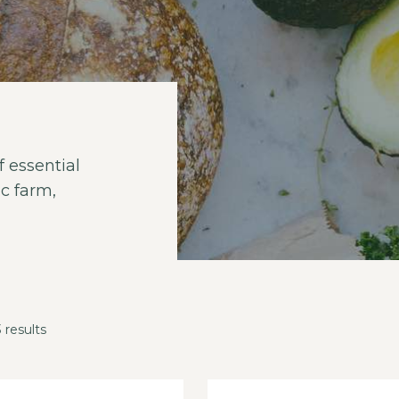
 essential
c farm,
 results