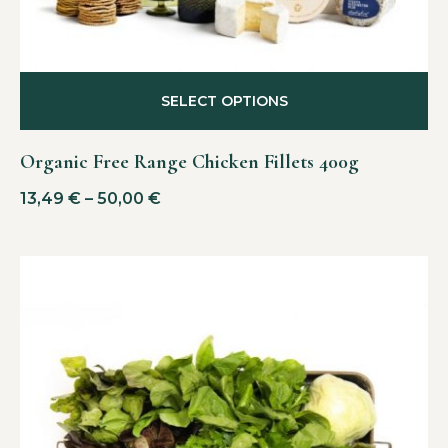
SELECT OPTIONS
Organic Free Range Chicken Fillets 400g
13,49
€
–
50,00
€