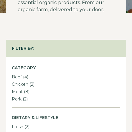
essential organic products. From our
organic farm, delivered to your door.
FILTER BY:
CATEGORY
Beef
(4)
Chicken
(2)
Meat
(8)
Pork
(2)
DIETARY & LIFESTYLE
Fresh
(2)