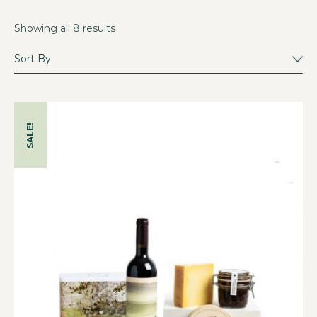
Showing all 8 results
SALE!