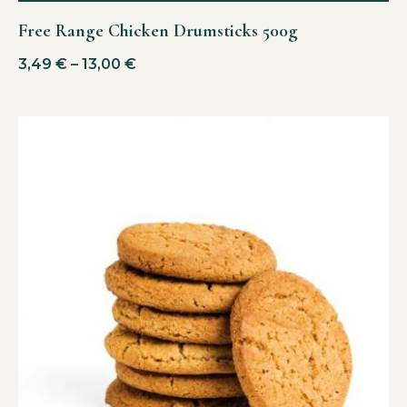
Free Range Chicken Drumsticks 500g
3,49
€
–
13,00
€