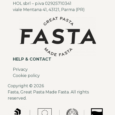
HOL sbrl – p.iva 02925710341
viale Mentana 41, 43121, Parma (PR)
HELP & CONTACT
Privacy
Cookie policy
Copyright © 2026
Fasta, Great Pasta Made Fasta. All rights
reserved.