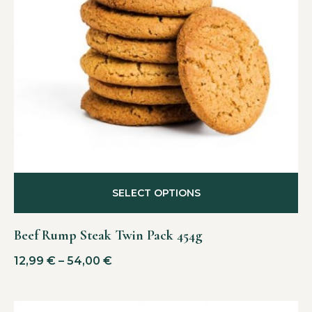
SELECT OPTIONS
Beef Rump Steak Twin Pack 454g
12,99
€
–
54,00
€