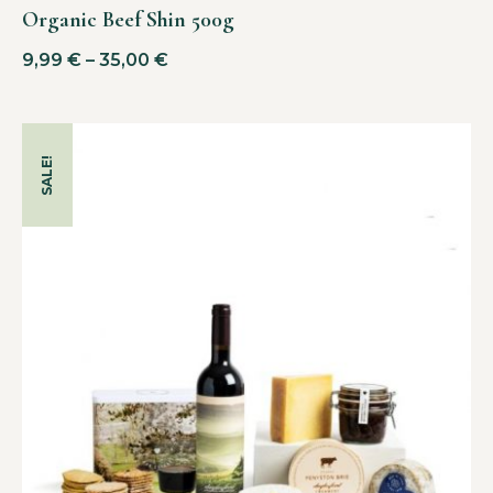
Organic Beef Shin 500g
9,99
€
–
35,00
€
SALE!