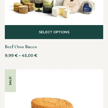
SELECT OPTIONS
Beef Osso Bucco
9,99
€
–
45,00
€
SALE!