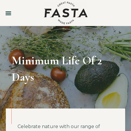
Minimum Life Of 2
Days
Celebrate nature with our range of