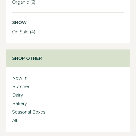
Organic
(6)
SHOW
On Sale
(4)
SHOP OTHER
New In
Butcher
Dairy
Bakery
Seasonal Boxes
All