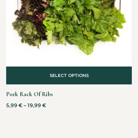
SELECT OPTIONS
Pork Rack Of Ribs
5,99
€
–
19,99
€