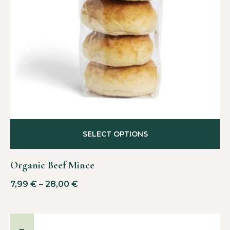
SELECT OPTIONS
Organic Beef Mince
7,99
€
–
28,00
€