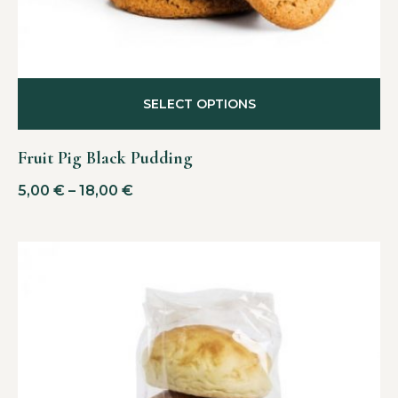
SELECT OPTIONS
Fruit Pig Black Pudding
5,00
€
–
18,00
€