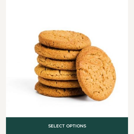
SELECT OPTIONS