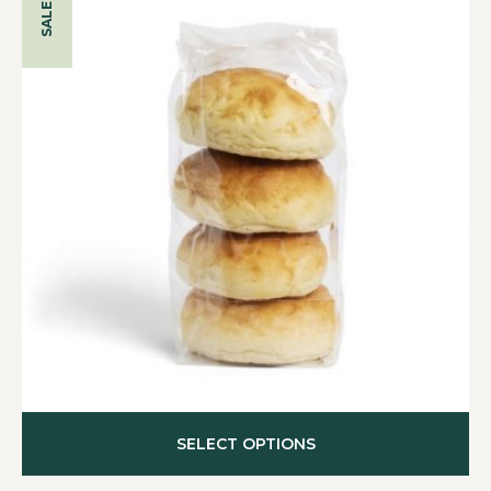
SALE!
SELECT OPTIONS